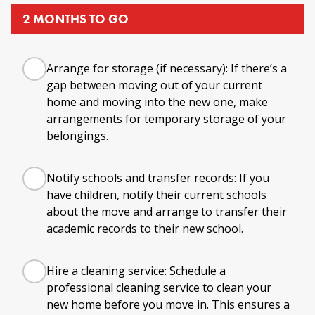
2 MONTHS TO GO
Arrange for storage (if necessary): If there’s a
gap between moving out of your current
home and moving into the new one, make
arrangements for temporary storage of your
belongings.
Notify schools and transfer records: If you
have children, notify their current schools
about the move and arrange to transfer their
academic records to their new school.
Hire a cleaning service: Schedule a
professional cleaning service to clean your
new home before you move in. This ensures a