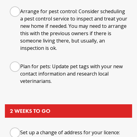
Arrange for pest control: Consider scheduling
a pest control service to inspect and treat your
new home if needed. You may need to arrange
this with the previous owners if there is
someone living there, but usually, an
inspection is ok.
Plan for pets: Update pet tags with your new
contact information and research local
veterinarians.
2 WEEKS TO GO
Set up a change of address for your licence: