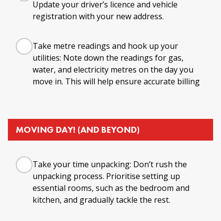
Update your driver’s licence and vehicle
registration with your new address.
Take metre readings and hook up your
utilities: Note down the readings for gas,
water, and electricity metres on the day you
move in. This will help ensure accurate billing
MOVING DAY! (AND BEYOND)
Take your time unpacking: Don’t rush the
unpacking process. Prioritise setting up
essential rooms, such as the bedroom and
kitchen, and gradually tackle the rest.