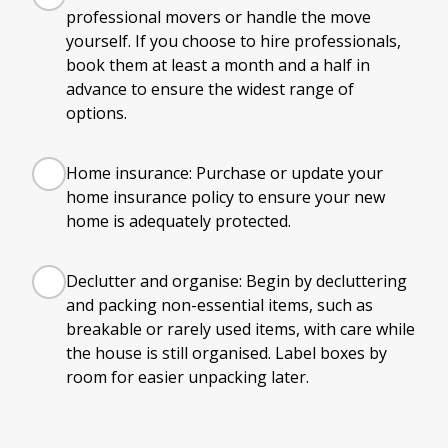
professional movers or handle the move
yourself. If you choose to hire professionals,
book them at least a month and a half in
advance to ensure the widest range of
options.
Home insurance: Purchase or update your
home insurance policy to ensure your new
home is adequately protected.
Declutter and organise: Begin by decluttering
and packing non-essential items, such as
breakable or rarely used items, with care while
the house is still organised. Label boxes by
room for easier unpacking later.