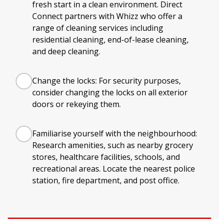
fresh start in a clean environment. Direct
Connect partners with Whizz who offer a
range of cleaning services including
residential cleaning, end-of-lease cleaning,
and deep cleaning.
Change the locks: For security purposes,
consider changing the locks on all exterior
doors or rekeying them.
Familiarise yourself with the neighbourhood:
Research amenities, such as nearby grocery
stores, healthcare facilities, schools, and
recreational areas. Locate the nearest police
station, fire department, and post office.