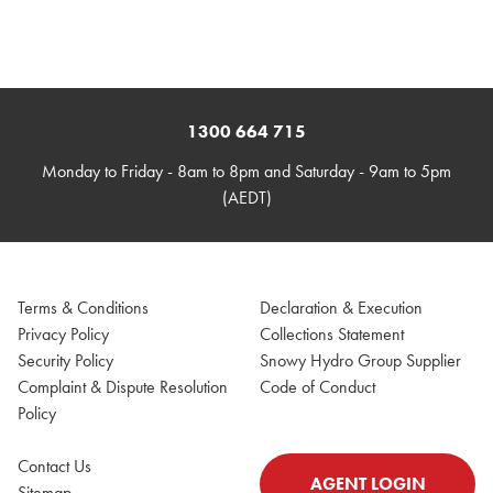
1300 664 715
Monday to Friday - 8am to 8pm and Saturday - 9am to 5pm
(AEDT)
Terms & Conditions
Declaration & Execution
Privacy Policy
Collections Statement
Security Policy
Snowy Hydro Group Supplier
Complaint & Dispute Resolution
Code of Conduct
Policy
Contact Us
AGENT LOGIN
Sitemap