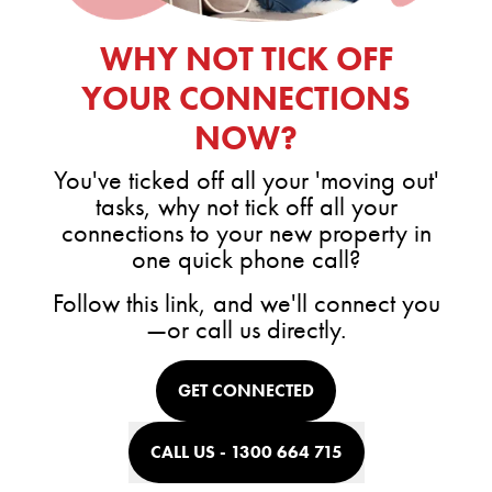
WHY NOT TICK OFF
YOUR CONNECTIONS
NOW?
You've ticked off all your 'moving out'
tasks, why not tick off all your
connections to your new property in
one quick phone call?
Follow this link, and we'll connect you
—or call us directly.
GET CONNECTED
CALL US - 1300 664 715