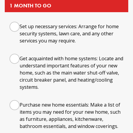
1 MONTH TO GO
Set up necessary services: Arrange for home
security systems, lawn care, and any other
services you may require.
Get acquainted with home systems: Locate and
understand important features of your new
home, such as the main water shut-off valve,
circuit breaker panel, and heating/cooling
systems.
Purchase new home essentials: Make a list of
items you may need for your new home, such
as furniture, appliances, kitchenware,
bathroom essentials, and window coverings.