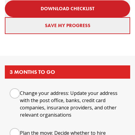
DOWNLOAD CHECKLIST
SAVE MY PROGRESS
3 MONTHS TO GO
Change your address: Update your address
with the post office, banks, credit card
companies, insurance providers, and other
relevant organisations
Plan the move: Decide whether to hire