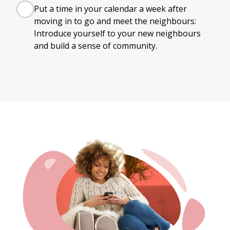
Put a time in your calendar a week after
moving in to go and meet the neighbours:
Introduce yourself to your new neighbours
and build a sense of community.