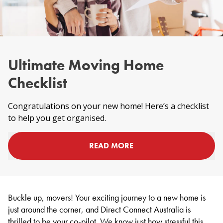
Ultimate Moving Home
Checklist
Congratulations on your new home! Here’s a checklist
to help you get organised.
READ MORE
Buckle up, movers! Your exciting journey to a new home is
just around the corner, and Direct Connect Australia is
thrilled to be your co-pilot. We know just how stressful this