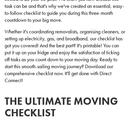
task can be and that's why we've created an essential, easy-
to-follow checklist to guide you during this three-month
countdown to your big move.
Whether it's coordinating removalists, organising cleaners, or
setting up electricity, gas, and broadband, our checklist has
got you covered! And the best part? It's printable! You can
put it up on your fridge and enjoy the satisfaction of ticking
off tasks as you count down to your moving day. Ready to
start this smooth-sailing moving journey? Download our
comprehensive checklist now. It'll get done with Direct
Connect!
THE ULTIMATE MOVING
CHECKLIST