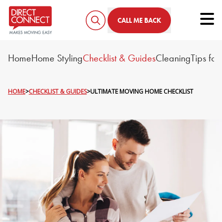
Tog
CALL ME BACK
Home
Home Styling
Checklist & Guides
Cleaning
Tips fo
HOME
>
CHECKLIST & GUIDES
>
ULTIMATE MOVING HOME CHECKLIST
ULTIMATE MOVING HOME 