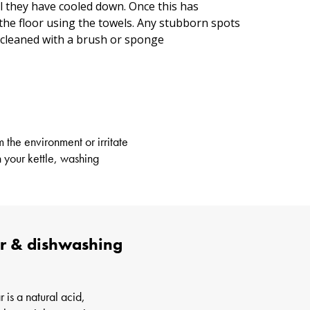
il they have cooled down. Once this has
the floor using the towels. Any stubborn spots
 cleaned with a brush or sponge
 the environment or irritate
 your kettle, washing
gar & dishwashing
 is a natural acid,