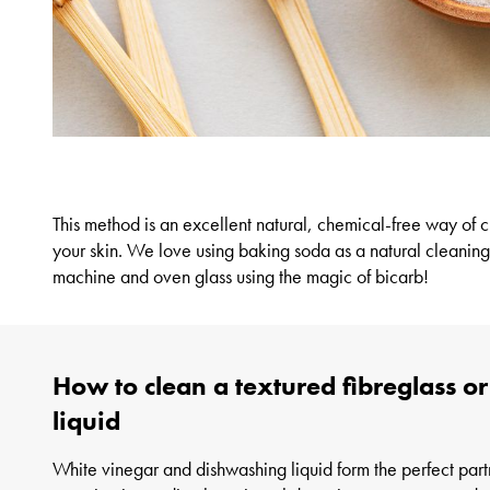
This method is an excellent natural, chemical-free way of
c
your skin. We love using baking soda as a natural cleaning
machine and oven glass using the magic of bicarb!
How to clean a textured fibreglass o
liquid
White vinegar and dishwashing liquid form the perfect part