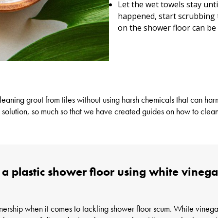
Let the wet towels stay unt
happened, start scrubbing 
on the shower floor can be
leaning grout from tiles
without using harsh chemicals that can harm
 solution, so much so that we have created guides on how to clean
r a plastic shower floor using white vine
nership when it comes to tackling shower floor scum. White vinegar