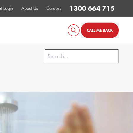
1300 664 715
t Login
About Us
Careers
CALL ME BACK
GONE!