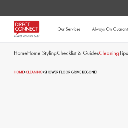
Our Services
Always On Guaran
Home
Home Styling
Checklist & Guides
Cleaning
Tip
HOME
>
CLEANING
>
SHOWER FLOOR GRIME BEGONE!
SHOWER FLO