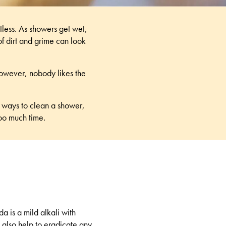
tless. As showers get wet,
of dirt and grime can look
However, nobody likes the
 ways to clean a shower
,
too much time.
a is a mild alkali with
s also help to eradicate any