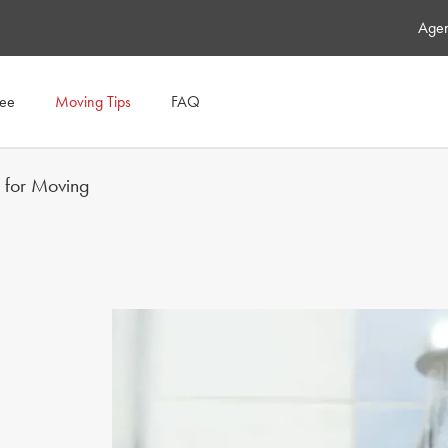
Agen
tee
Moving Tips
FAQ
s for Moving
OR GRIME BE