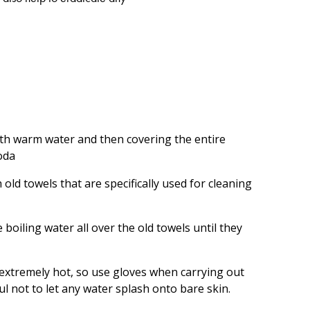
with warm water and then covering the entire
oda
old towels that are specifically used for cleaning
e boiling water all over the old towels until they
 extremely hot, so use gloves when carrying out
ul not to let any water splash onto bare skin.