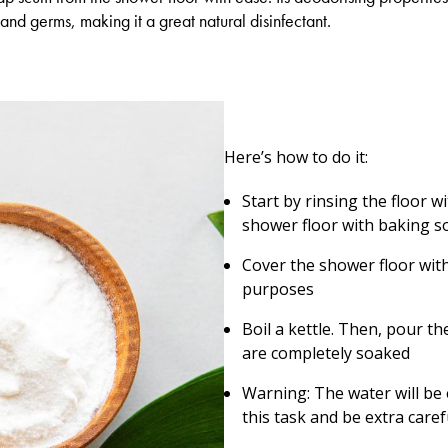
and germs, making it a great natural disinfectant.
Here’s how to do it:
Start by rinsing the floor 
shower floor with baking s
Cover the shower floor with 
purposes
Boil a kettle. Then, pour th
are completely soaked
Warning: The water will be
this task and be extra caref