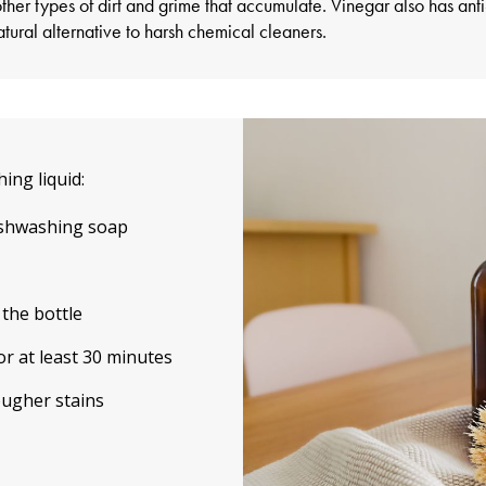
her types of dirt and grime that accumulate. Vinegar also has anti
tural alternative to harsh chemical cleaners.
ing liquid:
ishwashing soap
 the bottle
or at least 30 minutes
ougher stains