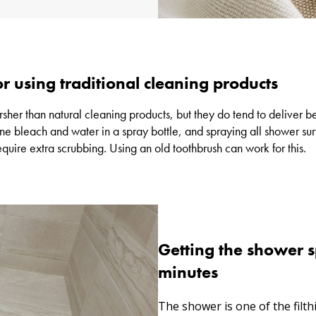
r using traditional cleaning products
er than natural cleaning products, but they do tend to deliver bet
ne bleach and water in a spray bottle, and spraying all shower su
equire extra scrubbing. Using an old toothbrush can work for this.
Getting the shower s
minutes
The shower is one of the filth