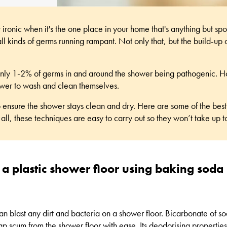
ironic when it's the one place in your home that's anything but spo
l kinds of germs running rampant. Not only that, but the build-up 
to only 1-2% of germs in and around the shower being pathogenic. 
ower to wash and clean themselves.
o ensure the shower stays clean and dry. Here are some of the
best
 all, these techniques are easy to carry out so they won’t take up 
 a plastic shower floor using baking soda
n blast any dirt and bacteria on a shower floor. Bicarbonate of sod
ap scum from the shower floor with ease. Its deodorising propertie