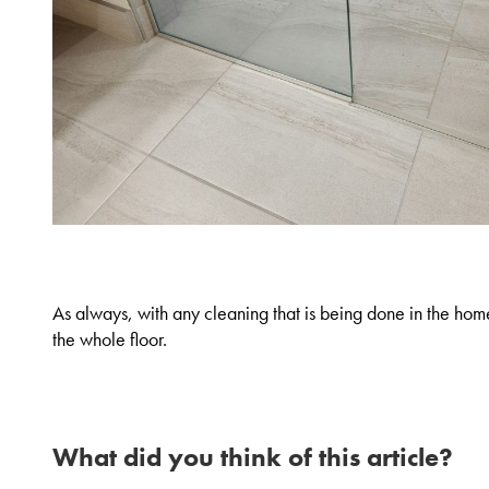
As always, with any cleaning that is being done in the home
the whole floor.
What did you think of this article?