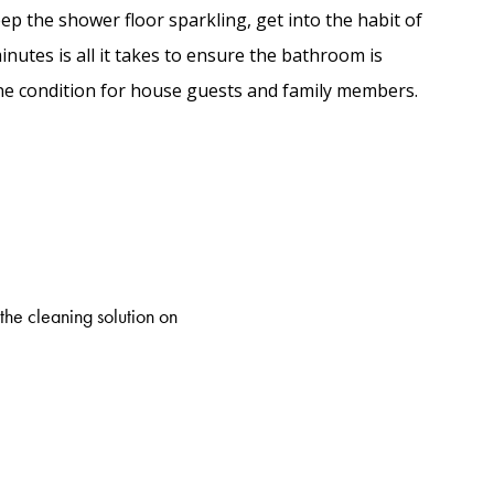
p the shower floor sparkling, get into the habit of
inutes is all it takes to ensure the bathroom is
ine condition for house guests and family members.
the cleaning solution on