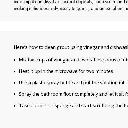
meaning it can dissolve mineral deposits, soap scum, and ot
making it the ideal adversary to germs, and an excellent na
Here’s
how to clean grout
using vinegar and dishwash
Mix two cups of vinegar and two tablespoons of d
Heat it up in the microwave for two minutes
Use a plastic spray bottle and put the solution into
Spray the bathroom floor completely and let it sit f
Take a brush or sponge and start scrubbing the t