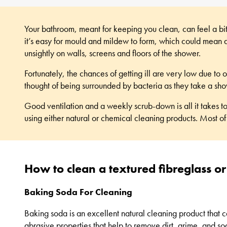
Your bathroom, meant for keeping you clean, can feel a bit 
it’s easy for mould and mildew to form, which could mean al
unsightly on walls, screens and floors of the shower.
Fortunately, the chances of getting ill are very low due 
thought of being surrounded by bacteria as they take a sh
Good ventilation and a weekly scrub-down is all it takes t
using either natural or chemical cleaning products. Most of
How to clean a textured fibreglass or
Baking Soda For Cleaning
Baking soda is an excellent natural cleaning product that ca
abrasive properties that help to remove dirt, grime, and so