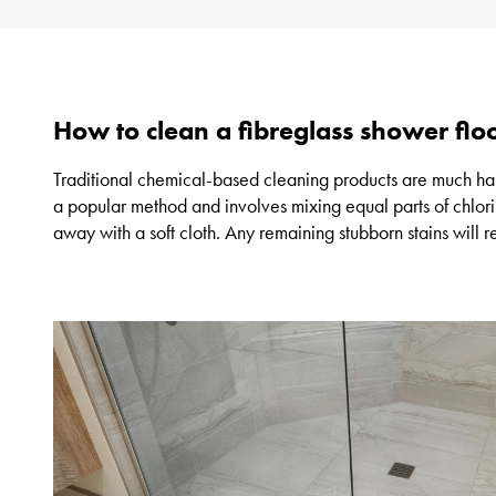
How to clean a fibreglass shower floo
Traditional chemical-based cleaning products are much harsh
a popular method and involves mixing equal parts of chlori
away with a soft cloth. Any remaining stubborn stains will r