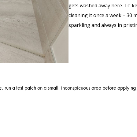
gets washed away here. To kee
cleaning it once a week – 30 m
sparkling and always in prist
, run a test patch on a small, inconspicuous area before applying 