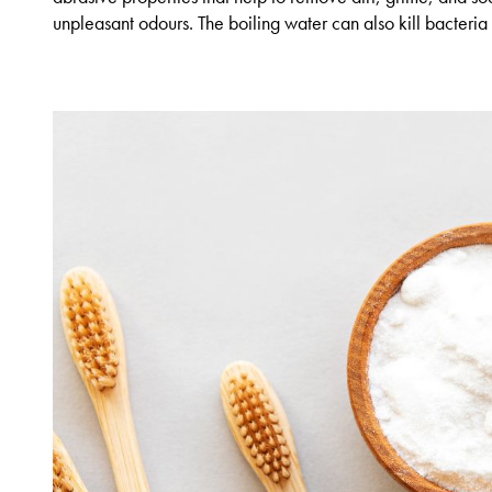
unpleasant odours. The boiling water can also kill bacteria 