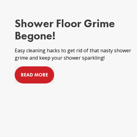
Shower Floor Grime
Begone!
Easy cleaning hacks to get rid of that nasty
shower
grime
and keep your shower sparkling!
READ MORE