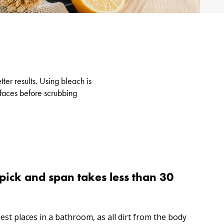
ter results. Using bleach is
rfaces before scrubbing
pick and span takes less than 30
iest places in a bathroom, as all dirt from the body