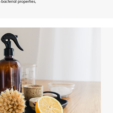
-bacterial properties,