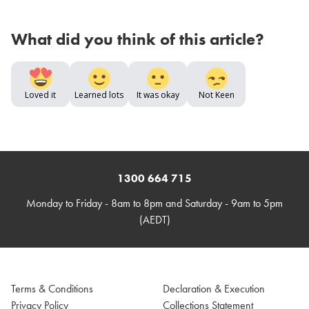
What did you think of this article?
Loved it
Learned lots
It was okay
Not Keen
1300 664 715
Monday to Friday - 8am to 8pm and Saturday - 9am to 5pm
(AEDT)
Terms & Conditions
Declaration & Execution
Privacy Policy
Collections Statement