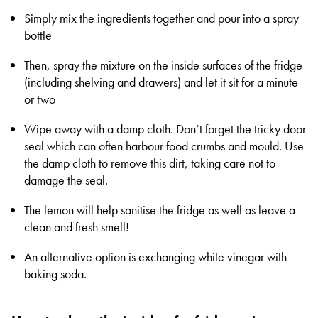
Simply mix the ingredients together and pour into a spray
bottle
Then, spray the mixture on the inside surfaces of the fridge
(including shelving and drawers) and let it sit for a minute
or two
Wipe away with a damp cloth. Don’t forget the tricky door
seal which can often harbour food crumbs and mould. Use
the damp cloth to remove this dirt, taking care not to
damage the seal.
The lemon will help sanitise the fridge as well as leave a
clean and fresh smell!
An alternative option is exchanging white vinegar with
baking soda.