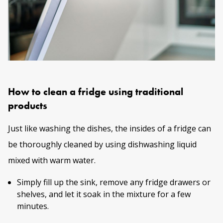
How to clean a fridge using traditional
products
Just like washing the dishes, the insides of a fridge can
be thoroughly cleaned by using dishwashing liquid
mixed with warm water.
Simply fill up the sink, remove any fridge drawers or
shelves, and let it soak in the mixture for a few
minutes.