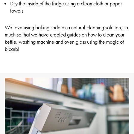
Dry the inside of the fridge using a clean cloth or paper
towels
We love using baking soda as a natural cleaning solution, so
much so that we have created guides on how to clean your
kettle, washing machine and oven glass using the magic of
bicarb!