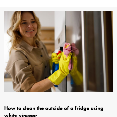
How to clean the outside of a fridge using
white vinegar