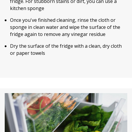
fridge. For stubborn stains or dirt, you can use a
kitchen sponge
Once you've finished cleaning, rinse the cloth or
sponge in clean water and wipe the surface of the
fridge again to remove any vinegar residue
Dry the surface of the fridge with a clean, dry cloth
or paper towels