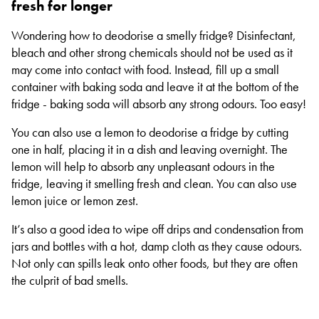
fresh for longer
Wondering how to deodorise a smelly fridge? Disinfectant,
bleach and other strong chemicals should not be used as it
may come into contact with food. Instead, fill up a small
container with baking soda and leave it at the bottom of the
fridge - baking soda will absorb any strong odours. Too easy!
You can also use a lemon to deodorise a fridge by cutting
one in half, placing it in a dish and leaving overnight. The
lemon will help to absorb any unpleasant odours in the
fridge, leaving it smelling fresh and clean. You can also use
lemon juice or lemon zest.
It’s also a good idea to wipe off drips and condensation from
jars and bottles with a hot, damp cloth as they cause odours.
Not only can spills leak onto other foods, but they are often
the culprit of bad smells.