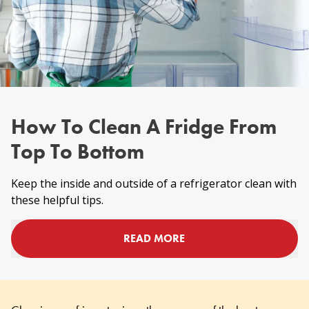
How To Clean A Fridge From
Top To Bottom
Keep the inside and outside of a refrigerator clean with
these helpful tips.
READ MORE