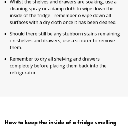
Whilst the shelves and drawers are soaking, use a
cleaning spray or a damp cloth to wipe down the
inside of the fridge - remember o wipe down all
surfaces with a dry cloth once it has been cleaned.
Should there still be any stubborn stains remaining
on shelves and drawers, use a scourer to remove
them.
Remember to dry all shelving and drawers
completely before placing them back into the
refrigerator.
How to keep the inside of a fridge smelling