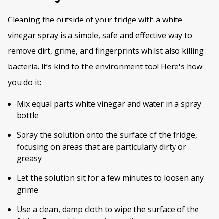
Cleaning the outside of your fridge with a white
vinegar spray is a simple, safe and effective way to
remove dirt, grime, and fingerprints whilst also killing
bacteria. It’s kind to the environment too! Here's how
you do it:
Mix equal parts white vinegar and water in a spray
bottle
Spray the solution onto the surface of the fridge,
focusing on areas that are particularly dirty or
greasy
Let the solution sit for a few minutes to loosen any
grime
Use a clean, damp cloth to wipe the surface of the