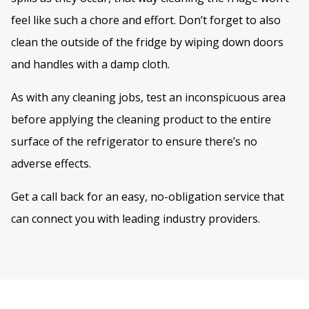
feel like such a chore and effort. Don’t forget to also
clean the outside of the fridge by wiping down doors
and handles with a damp cloth.
As with any cleaning jobs, test an inconspicuous area
before applying the cleaning product to the entire
surface of the refrigerator to ensure there’s no
adverse effects.
Get a call back for an easy, no-obligation service that
can connect you with leading industry providers.