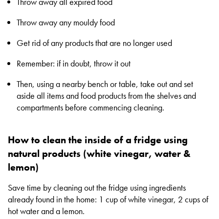
Throw away all expired food
Throw away any mouldy food
Get rid of any products that are no longer used
Remember: if in doubt, throw it out
Then, using a nearby bench or table, take out and set
aside all items and food products from the shelves and
compartments before commencing cleaning.
How to clean the inside of a fridge using
natural products (white vinegar, water &
lemon)
Save time by cleaning out the fridge using ingredients
already found in the home: 1 cup of white vinegar, 2 cups of
hot water and a lemon.