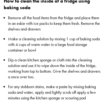
How to clean the inside of a fridge using
baking soda
Remove all the food items from the fridge and place them
in an eskie with ice packs to keep them fresh. Remove the
shelves and drawers
Make a cleaning solution by mixing 1 cup of baking soda
with 4 cups of warm water in a large food storage
container or bowl
Dip a clean kitchen sponge or cloth into the cleaning
solution and use it to wipe down the inside of the fridge,
working from top to bottom. Give the shelves and drawers
a once over too.
For any stubborn stains, make a paste by mixing baking
soda and water, apply and lightly scrub off apply a few
minutes using the kitchen sponge or scouring pad