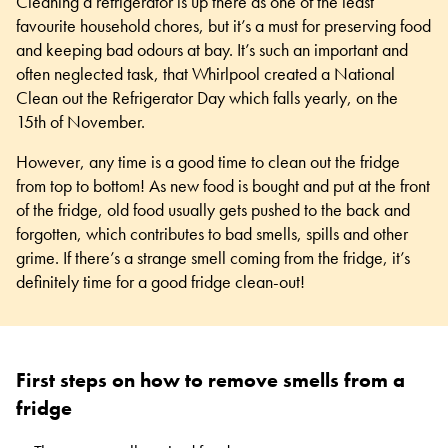
Cleaning a refrigerator is up there as one of the least
favourite household chores, but it’s a must for preserving food
and keeping bad odours at bay. It’s such an important and
often neglected task, that Whirlpool created a National
Clean out the Refrigerator Day which falls yearly, on the
15th of November.
However, any time is a good time to clean out the fridge
from top to bottom! As new food is bought and put at the front
of the fridge, old food usually gets pushed to the back and
forgotten, which contributes to bad smells, spills and other
grime. If there’s a strange smell coming from the fridge, it’s
definitely time for a good
fridge clean-out
!
First steps on how to remove smells from a
fridge