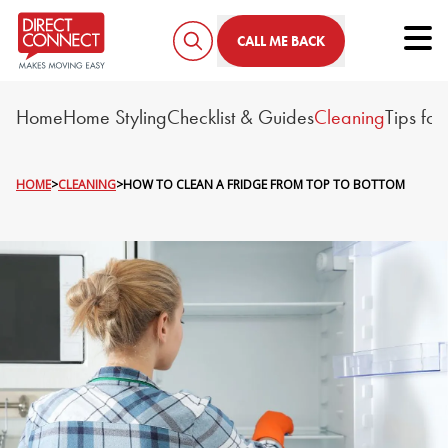
Tog
CALL ME BACK
Home
Home Styling
Checklist & Guides
Cleaning
Tips fo
HOME
>
CLEANING
>
HOW TO CLEAN A FRIDGE FROM TOP TO BOTTOM
HOW TO CLEAN A FRIDGE 