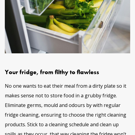
Your fridge, from filthy to flawless
No one wants to eat their meal from a dirty plate so it
makes sense not to store food in a grubby fridge.
Eliminate germs, mould and odours by with regular
fridge cleaning
, ensuring to choose the right cleaning
products. Stick to a cleaning schedule and clean up
spills as they occur, that way cleaning the fridge won’t