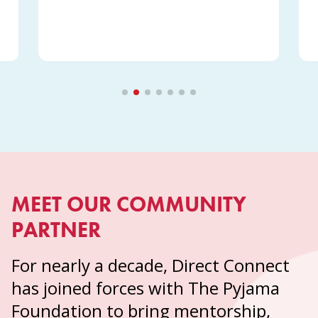
MEET OUR COMMUNITY
PARTNER
For nearly a decade, Direct Connect
has joined forces with The Pyjama
Foundation to bring mentorship,