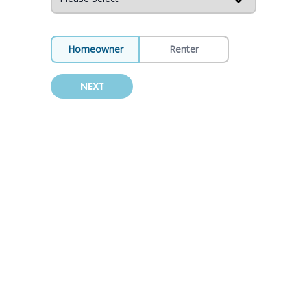
Homeowner
Renter
NEXT