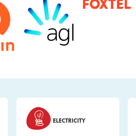
ELECTRICITY