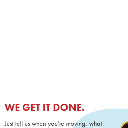
WE GET IT DONE.
Just tell us when you’re moving, what