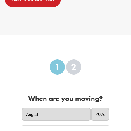
1
2
When are you moving?