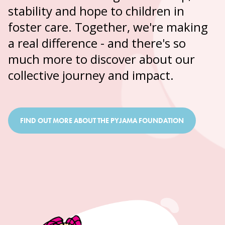
stability and hope to children in
foster care. Together, we're making
a real difference - and there's so
much more to discover about our
collective journey and impact.
FIND OUT MORE ABOUT THE PYJAMA FOUNDATION