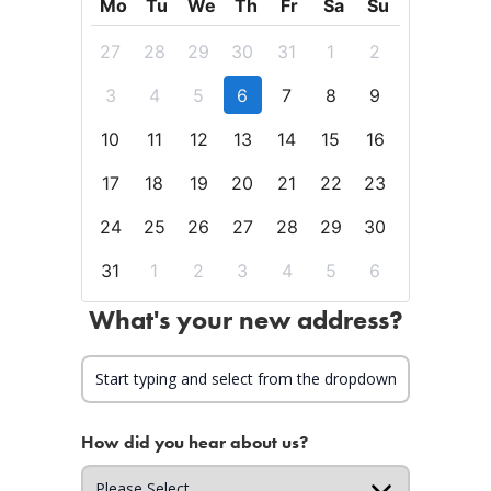
Mo
Tu
We
Th
Fr
Sa
Su
27
28
29
30
31
1
2
3
4
5
6
7
8
9
10
11
12
13
14
15
16
17
18
19
20
21
22
23
24
25
26
27
28
29
30
31
1
2
3
4
5
6
What's your new address?
How did you hear about us?