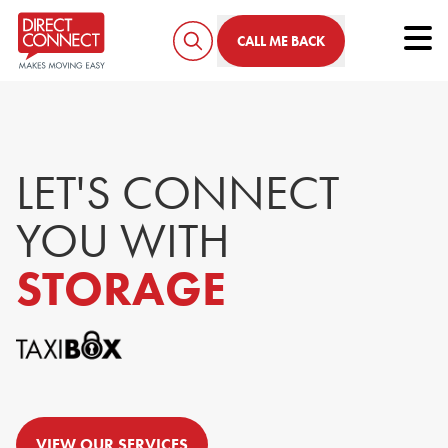
Tog
CALL ME BACK
LET'S CONNECT
YOU
WITH
STORAGE
VIEW OUR SERVICES