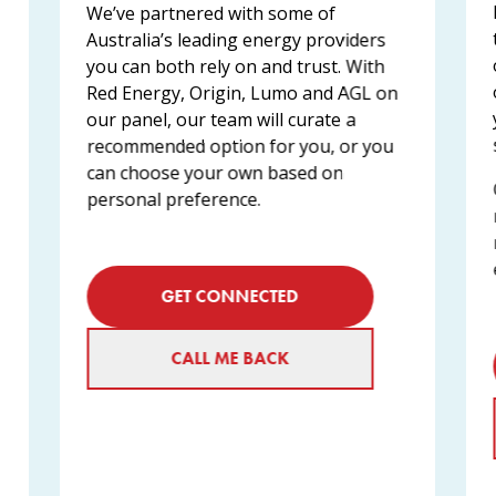
We’ve partnered with some of
Australia’s leading energy providers
you can both rely on and trust. With
Red Energy, Origin, Lumo and AGL on
our panel, our team will curate a
recommended option for you, or you
can choose your own based on
personal preference.
GET CONNECTED
CALL ME BACK