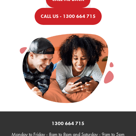
CALL US - 1300 664 715
1300 664 715
Monday to Friday - 8am to 8pm and Saturday - 9am to 5pm