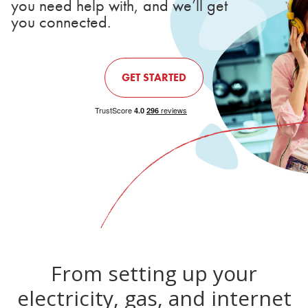
you need help with, and we’ll get
you connected.
GET STARTED
From setting up your
electricity, gas, and internet