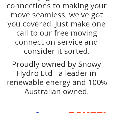
connections to making your
move seamless, we've got
you covered. Just make one
call to our free moving
connection service and
consider it sorted.
Proudly owned by Snowy
Hydro Ltd - a leader in
renewable energy and 100%
Australian owned.