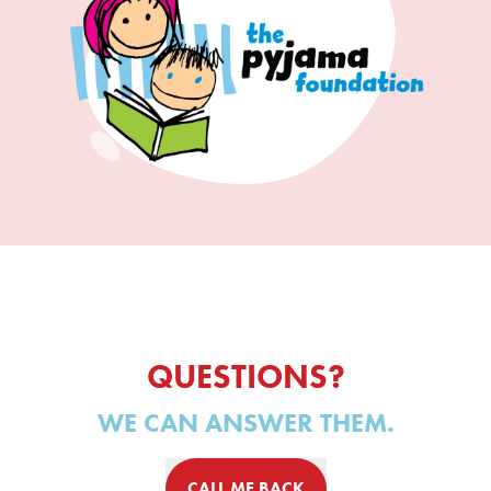
QUESTIONS?
WE CAN ANSWER THEM.
CALL ME BACK